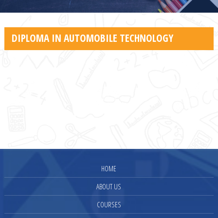
DIPLOMA IN AUTOMOBILE TECHNOLOGY
HOME
ABOUT US
COURSES