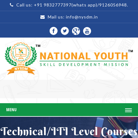
Call us: +91 9832777397(whats app)/9126056948.
Mail us:
info@nysdm.in
MENU
Technical/ITI Level Courses