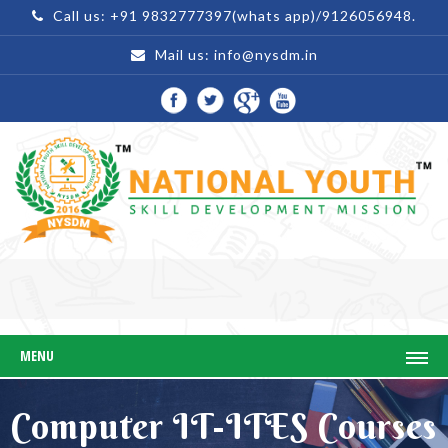
Call us: +91 9832777397(whats app)/9126056948.
Mail us:
info@nysdm.in
MENU
Computer IT-ITES Courses