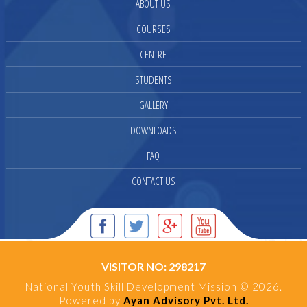
ABOUT US
COURSES
CENTRE
STUDENTS
GALLERY
DOWNLOADS
FAQ
CONTACT US
VISITOR NO: 298217
National Youth Skill Development Mission © 2026.
Powered by
Ayan Advisory Pvt. Ltd.