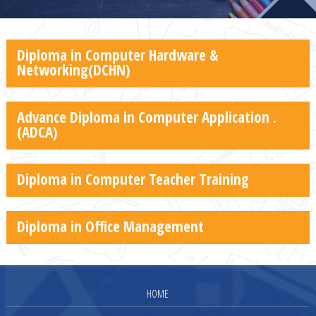
Diploma in Computer Hardware &
Networking(DCHN)
Advance Diploma in Computer Application .
(ADCA)
Diploma in Computer Teacher Training
Diploma in Office Management
HOME